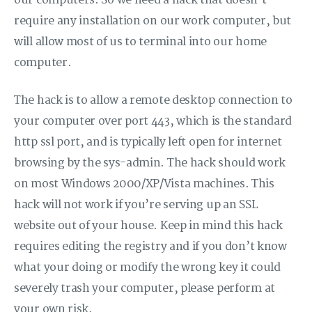
our computers. So we need a hack that doesn’t
require any installation on our work computer, but
will allow most of us to terminal into our home
computer.
The hack is to allow a remote desktop connection to
your computer over port 443, which is the standard
http ssl port, and is typically left open for internet
browsing by the sys-admin. The hack should work
on most Windows 2000/XP/Vista machines. This
hack will not work if you’re serving up an SSL
website out of your house. Keep in mind this hack
requires editing the registry and if you don’t know
what your doing or modify the wrong key it could
severely trash your computer, please perform at
your own risk.