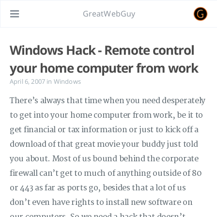
GreatWebGuy
Windows Hack - Remote control
your home computer from work
April 6, 2007
in
Windows
There’s always that time when you need desperately
to get into your home computer from work, be it to
get financial or tax information or just to kick off a
download of that great movie your buddy just told
you about. Most of us bound behind the corporate
firewall can’t get to much of anything outside of 80
or 443 as far as ports go, besides that a lot of us
don’t even have rights to install new software on