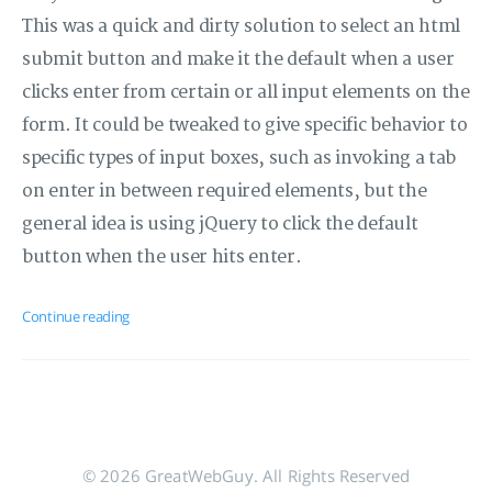
This was a quick and dirty solution to select an html
submit button and make it the default when a user
clicks enter from certain or all input elements on the
form. It could be tweaked to give specific behavior to
specific types of input boxes, such as invoking a tab
on enter in between required elements, but the
general idea is using jQuery to click the default
button when the user hits enter.
Continue reading
© 2026 GreatWebGuy. All Rights Reserved