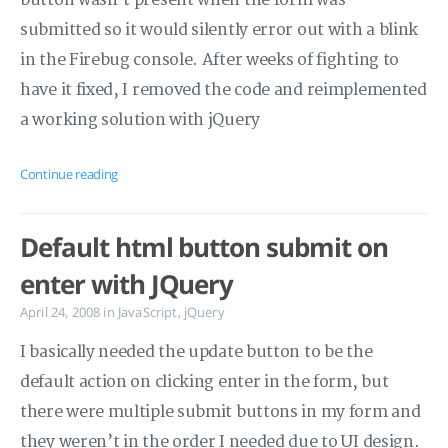
button wasn’t present when the form was
submitted so it would silently error out with a blink
in the Firebug console. After weeks of fighting to
have it fixed, I removed the code and reimplemented
a working solution with jQuery
Continue reading
Default html button submit on
enter with JQuery
April 24, 2008
in
JavaScript
,
jQuery
I basically needed the update button to be the
default action on clicking enter in the form, but
there were multiple submit buttons in my form and
they weren’t in the order I needed due to UI design.