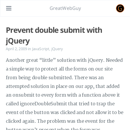
GreatWebGuy
Prevent double submit with
jQuery
April 2, 2009
in
JavaScript
,
jQuery
Another great “little” solution with jQuery. Needed
a simple way to protect all the forms on our site
from being double submitted. There was an
attempted solution in place on our app, that added
an onsubmit to every form with a function above it
called ignoreDoubleSubmit that tried to trap the
event of the button was clicked and not allow it to be
clicked again. The problem was the event for the